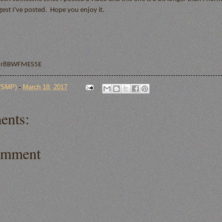
ongest I've posted. Hope you enjoy it.
/xr8BWFMES5E
 (SMP)
-
March 18, 2017
ents:
omment