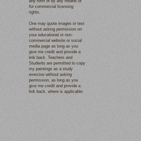
any form or by any means or
for commercial licensing
rights.
One may quote images or text
without asking permission on
your educational or non-
commercial website or social
media page as long as you
give me credit and provide a
link back. Teachers and
Students are permitted to copy
my paintings as a study
exercise without asking
permission, as long as you
give me credit and provide a
link back, where is applicable.