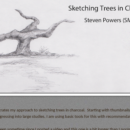
rates my approach to sketching trees in charcoal.
Starting with thumbnail
ressing into large studies. I am using basic tools for this with recommendat
been sometime since I posted a video and this one is a bit longer than I norm