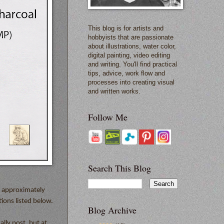
This blog is for artists and
hobbyists that are passionate
about illustrations, water color,
digital painting, video editing
and writing. You'll find practical
tips, advice, work flow and
processes into creating visual
and written works.
Follow Me
Search This Blog
s approximately
ions listed below.
Blog Archive
ally post, but at