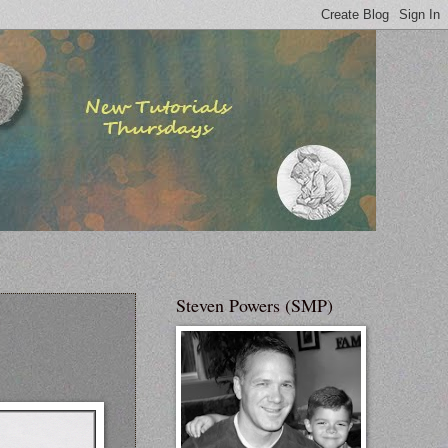
Steven Powers (SMP)