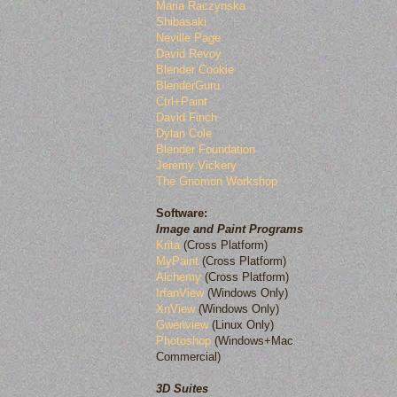
Maria Raczynska
Shibasaki
Neville Page
David Revoy
Blender Cookie
BlenderGuru
Ctrl+Paint
David Finch
Dylan Cole
Blender Foundation
Jeremy Vickery
The Gnomon Workshop
Software:
Image and Paint Programs
Krita
(Cross Platform)
MyPaint
(Cross Platform)
Alchemy
(Cross Platform)
IrfanView
(Windows Only)
XnView
(Windows Only)
Gwenview
(Linux Only)
Photoshop
(Windows+Mac
Commercial)
3D Suites