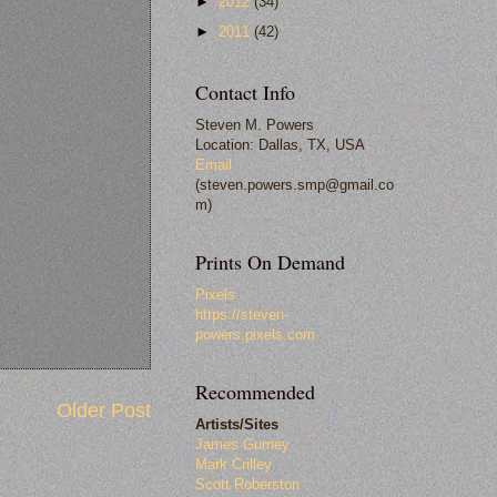
►
2012
(34)
►
2011
(42)
Contact Info
Steven M. Powers
Location: Dallas, TX, USA
Email
(steven.powers.smp@gmail.co
m)
Prints On Demand
Pixels
https://steven-
powers.pixels.com
Recommended
Older Post
Artists/Sites
James Gurney
Mark Crilley
Scott Roberston