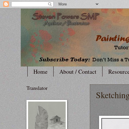
Home
About / Contact
Resourc
Translator
Sketching