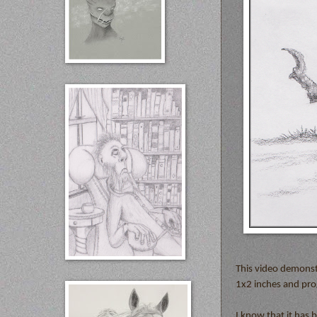
This video demonst
1x2 inches and prog
I know that it has 