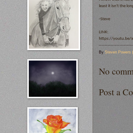
least it isn't the l
-Steve
LINK:
https://youtu.be
By
Steven Powers
No comm
Post a C