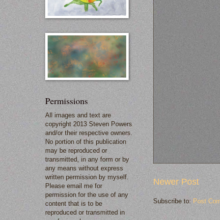
Permissions
All images and text are
copyright 2013 Steven Powers
and/or their respective owners.
No portion of this publication
may be reproduced or
transmitted, in any form or by
any means without express
written permission by myself.
Newer Post
Please email me for
permission for the use of any
Subscribe to:
Post Com
content that is to be
reproduced or transmitted in