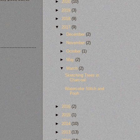
►
2020
(10)
►
2019
(3)
►
2018
(9)
▼
2017
(9)
►
December
(2)
►
November
(2)
►
October
(1)
►
May
(2)
▼
March
(2)
Sketching Trees in
Charcoal
Watercolor Stitch and
Pooh
►
2016
(2)
►
2015
(1)
►
2014
(10)
►
2013
(13)