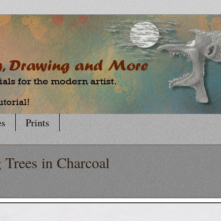
es
Prints
 Trees in Charcoal