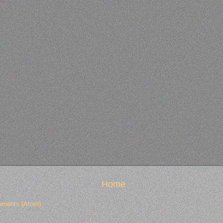
Home
ments (Atom)