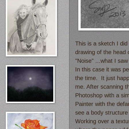
This is a sketch I did
drawing of the head 
"Noise" ...what I saw
In this case it was pe
the time. It just hap
me. After scanning th
Photoshop with a sim
Painter with the def
see a body structure 
Working over a textu