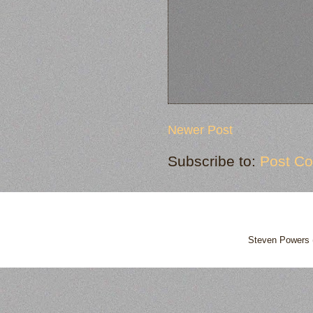
Newer Post
Subscribe to:
Post C
Steven Powers 