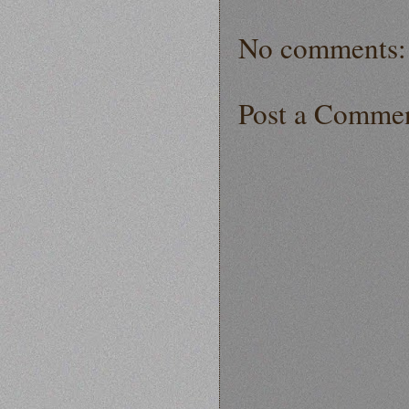
No comments:
Post a Comme