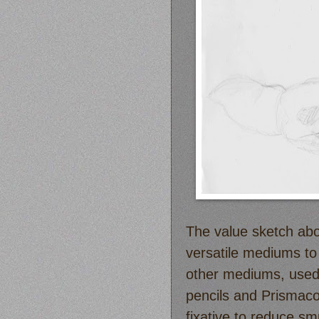
The value sketch abo
versatile mediums to
other mediums, used 
pencils and Prismacol
fixative to reduce sm