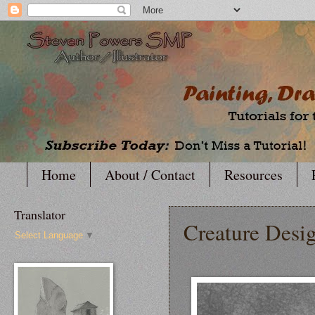
Home
About / Contact
Resources
Translator
Creature Desi
Select Language
▼