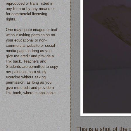
reproduced or transmitted in
any form or by any means or
for commercial licensing
rights.
One may quote images or text
without asking permission on
your educational or non-
commercial website or social
media page as long as you
give me credit and provide a
link back. Teachers and
Students are permitted to copy
my paintings as a study
exercise without asking
permission, as long as you
give me credit and provide a
link back, where is applicable.
This is a shot of the