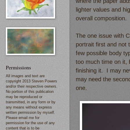
where the paper adds
lighter values and hi
overall composition.
The one issue with Ch
portrait first and not
few possible body ty
too much time on it,
Permissions
finishing it. I may ne
All images and text are
may need the seconda
copyright 2013 Steven Powers
and/or their respective owners.
one.
No portion of this publication
may be reproduced or
transmitted, in any form or by
any means without express
written permission by myself.
Please email me for
permission for the use of any
content that is to be