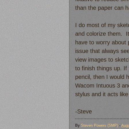
than the paper can h
I do most of my sket
and colorize them. It 
have to worry about 
issue that always see
view images to sketc
to finish things up. I
pencil, then I would 
Wacom Intuous 3 and a
stylus and it acts like
-Steve
By
Steven Powers (SMP)
-
Augu