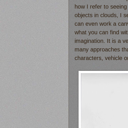
how I refer to seeing
objects in clouds, I 
can even work a canv
what you can find wit
imagination. It is a v
many approaches that 
characters, vehicle 